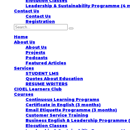
Elocution Classes
Leadership & Sustainability Programme (4 
Contact Us
Contact Us
Registration
Home
About Us
About Us
Projects
Podcasts
Featured Articles
Services
STUDENT LMS
Quotes About Education
RESUME WRITERS
CIOEL Learners Club
Courses
Continuous Learning Programs
Certificate in English (3 months)
Email Etiquette Programme (3 months)
Customer Service Training
Business English & Leadership Programme 
Elocution Classes