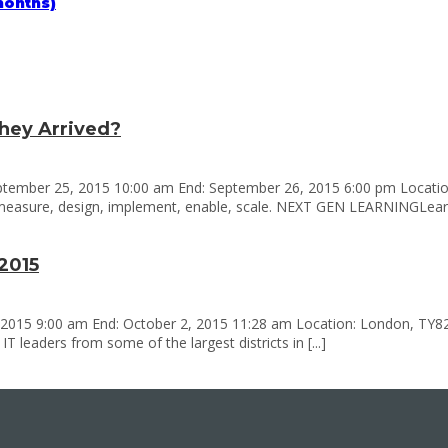
months)
hey Arrived?
ptember 25, 2015 10:00 am End: September 26, 2015 6:00 pm Location
measure, design, implement, enable, scale. NEXT GEN LEARNINGLearnin
2015
 2015 9:00 am End: October 2, 2015 11:28 am Location: London, TY8260
 leaders from some of the largest districts in [...]