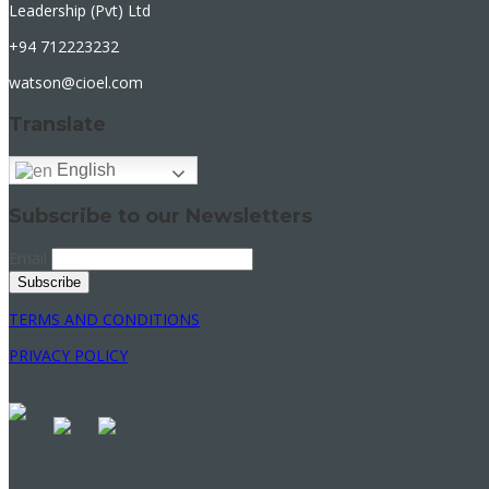
Leadership (Pvt) Ltd
+94 712223232
watson@cioel.com
Translate
English
Subscribe to our Newsletters
Email
TERMS AND CONDITIONS
PRIVACY POLICY