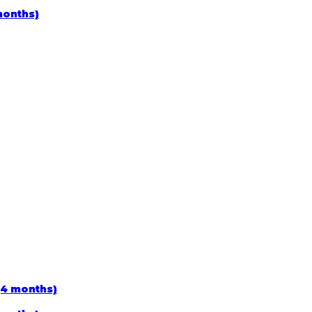
months)
(4 months)