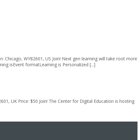
: Chicago, WY82601, US Join! Next gen learning will take root more
g isEvent formatLearning is Personalized [...]
1, UK Price: $50 Join! The Center for Digital Education is hosting