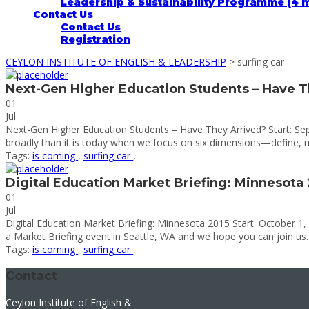
Leadership & Sustainability Programme (4 
Contact Us
Contact Us
Registration
CEYLON INSTITUTE OF ENGLISH & LEADERSHIP
>
surfing car
Next-Gen Higher Education Students – Have T
01
Jul
Next-Gen Higher Education Students – Have They Arrived? Start: Se
broadly than it is today when we focus on six dimensions—define, 
Tags:
is coming
,
surfing car
,
Digital Education Market Briefing: Minnesota 
01
Jul
Digital Education Market Briefing: Minnesota 2015 Start: October 1,
a Market Briefing event in Seattle, WA and we hope you can join us. IT
Tags:
is coming
,
surfing car
,
Contact
Ceylon Institute of English &