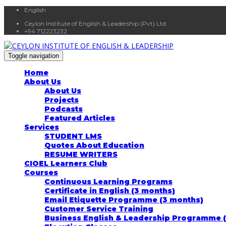
English
Ceylon Institute of English & Leadership (Pvt) Ltd
+94 712223232
Toggle navigation
Home
About Us
About Us
Projects
Podcasts
Featured Articles
Services
STUDENT LMS
Quotes About Education
RESUME WRITERS
CIOEL Learners Club
Courses
Continuous Learning Programs
Certificate in English (3 months)
Email Etiquette Programme (3 months)
Customer Service Training
Business English & Leadership Programme 