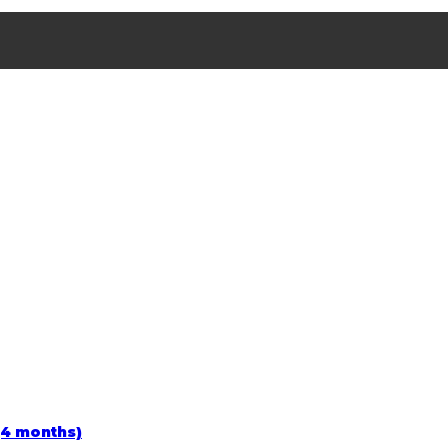
(4 months)