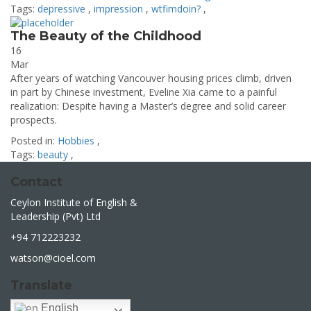
Tags:
depressive
,
impression
,
wtfimdoin?
,
The Beauty of the Childhood
16
Mar
After years of watching Vancouver housing prices climb, driven
in part by Chinese investment, Eveline Xia came to a painful
realization: Despite having a Master’s degree and solid career
prospects.
Posted in:
Hobbies
,
Tags:
beauty
,
Contact
Ceylon Institute of English &
Leadership (Pvt) Ltd
+94 712223232
watson@cioel.com
Translate
English