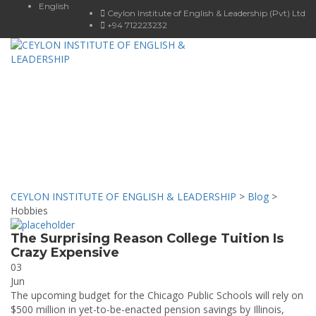
English
Ceylon Institute of English & Leadership (Pvt) Ltd
+94 712223232
Toggle
navigat
Hobbies
Our news & Events
CEYLON INSTITUTE OF ENGLISH & LEADERSHIP
>
Blog
>
Hobbies
The Surprising Reason College Tuition Is
Crazy Expensive
03
Jun
The upcoming budget for the Chicago Public Schools will rely on
$500 million in yet-to-be-enacted pension savings by Illinois,