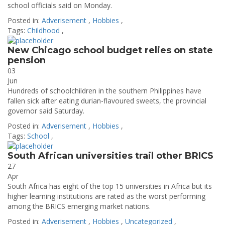
school officials said on Monday.
Posted in:
Adverisement
,
Hobbies
,
Tags:
Childhood
,
New Chicago school budget relies on state
pension
03
Jun
Hundreds of schoolchildren in the southern Philippines have
fallen sick after eating durian-flavoured sweets, the provincial
governor said Saturday.
Posted in:
Adverisement
,
Hobbies
,
Tags:
School
,
South African universities trail other BRICS
27
Apr
South Africa has eight of the top 15 universities in Africa but its
higher learning institutions are rated as the worst performing
among the BRICS emerging market nations.
Posted in:
Adverisement
,
Hobbies
,
Uncategorized
,