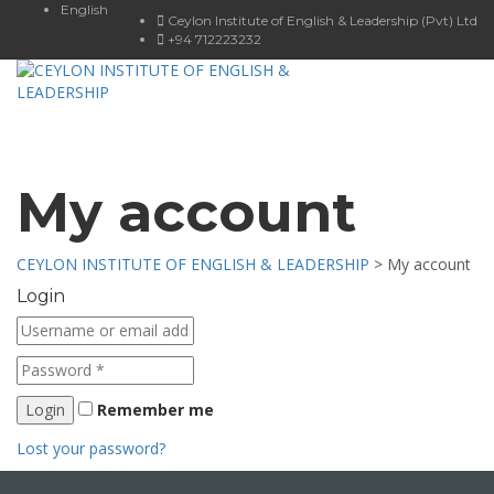
English
Ceylon Institute of English & Leadership (Pvt) Ltd
+94 712223232
Toggle
navigat
My account
CEYLON INSTITUTE OF ENGLISH & LEADERSHIP
>
My account
Login
Remember me
Lost your password?