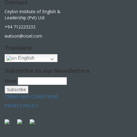
Contact
Ceylon Institute of English &
Leadership (Pvt) Ltd
+94 712223232
watson@cioel.com
Translate
English
Subscribe to our Newsletters
Email
TERMS AND CONDITIONS
PRIVACY POLICY