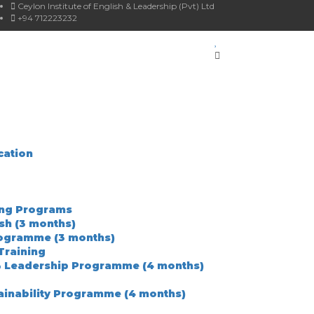
Ceylon Institute of English & Leadership (Pvt) Ltd
+94 712223232
cation
ing Programs
ish (3 months)
rogramme (3 months)
Training
& Leadership Programme (4 months)
ainability Programme (4 months)