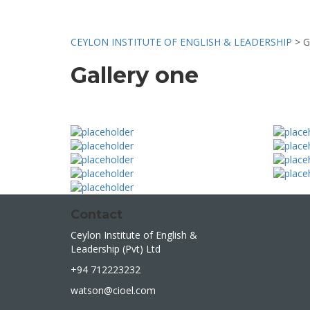
CEYLON INSTITUTE OF ENGLISH & LEADERSHIP
>
G
Gallery one
Contact
Ceylon Institute of English &
Leadership (Pvt) Ltd
+94 712223232
watson@cioel.com