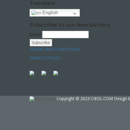
Translate
English
Subscribe to our Newsletters
Email
TERMS AND CONDITIONS
PRIVACY POLICY
Copyright © 2023 CIEOL.COM Design 