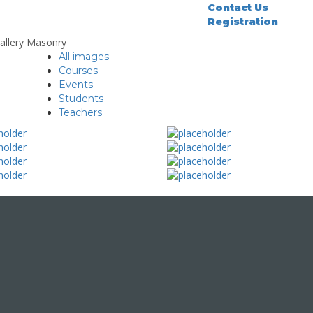
Contact Us
Registration
allery Masonry
All images
Courses
Events
Students
Teachers