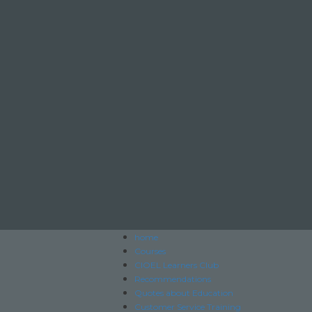
home
Courses
CIOEL Learners Club
Recommendations
Quotes about Education
Customer Service Training