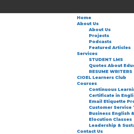
Home
About Us
About Us
Projects
Podcasts
Featured Articles
Services
STUDENT LMS
Quotes About Edu
RESUME WRITERS
CIOEL Learners Club
Courses
Continuous Learn
Certificate in Engl
Email Etiquette P
Customer Service 
Business English 
Elocution Classes
Leadership & Sust
Contact Us