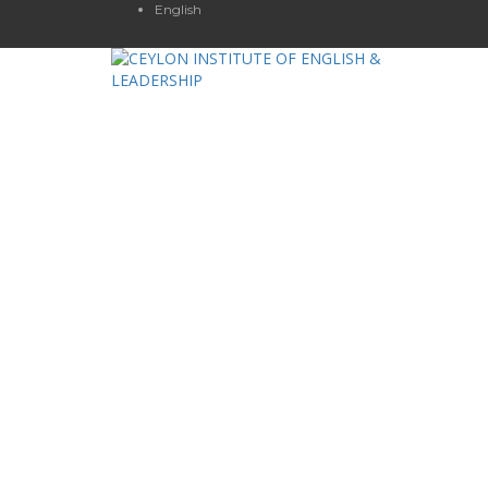
English