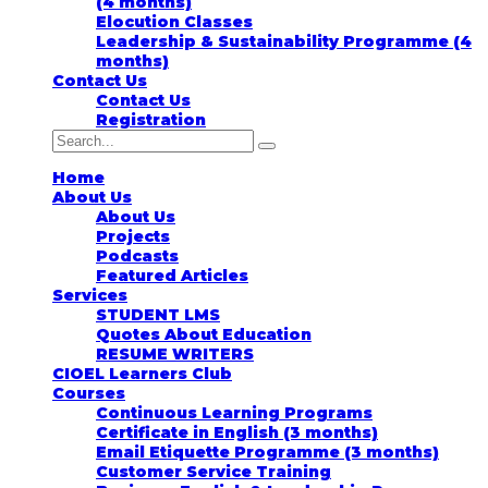
(4 months)
Elocution Classes
Leadership & Sustainability Programme (4
months)
Contact Us
Contact Us
Registration
Home
About Us
About Us
Projects
Podcasts
Featured Articles
Services
STUDENT LMS
Quotes About Education
RESUME WRITERS
CIOEL Learners Club
Courses
Continuous Learning Programs
Certificate in English (3 months)
Email Etiquette Programme (3 months)
Customer Service Training