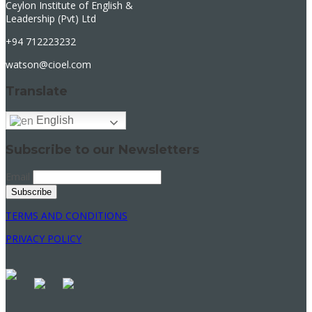
Ceylon Institute of English &
Leadership (Pvt) Ltd
+94 712223232
watson@cioel.com
Translate
English
Subscribe to our Newsletters
Email
TERMS AND CONDITIONS
PRIVACY POLICY