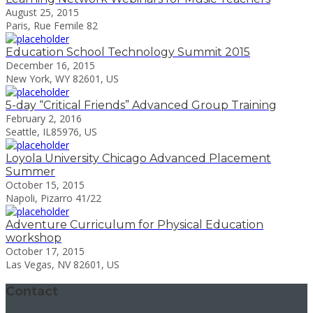
August 25, 2015
Paris, Rue Femile 82
Education School Technology Summit 2015
December 16, 2015
New York, WY 82601, US
5-day “Critical Friends” Advanced Group Training
February 2, 2016
Seattle, IL85976, US
Loyola University Chicago Advanced Placement
Summer
October 15, 2015
Napoli, Pizarro 41/22
Adventure Curriculum for Physical Education
workshop
October 17, 2015
Las Vegas, NV 82601, US
Contact