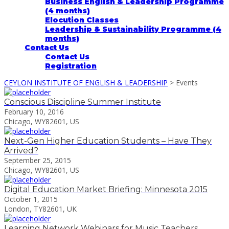
Business English & Leadership Programme
(4 months)
Elocution Classes
Leadership & Sustainability Programme (4
months)
Contact Us
Contact Us
Registration
CEYLON INSTITUTE OF ENGLISH & LEADERSHIP
>
Events
Conscious Discipline Summer Institute
February 10, 2016
Chicago, WY82601, US
Next-Gen Higher Education Students – Have They
Arrived?
September 25, 2015
Chicago, WY82601, US
Digital Education Market Briefing: Minnesota 2015
October 1, 2015
London, TY82601, UK
Learning Network Webinars for Music Teachers