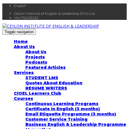
English
Ceylon Institute of English & Leadership (Pvt) Ltd
+94 712223232
Toggle navigation
Home
About Us
About Us
Projects
Podcasts
Featured Articles
Services
STUDENT LMS
Quotes About Education
RESUME WRITERS
CIOEL Learners Club
Courses
Continuous Learning Programs
Certificate in English (3 months)
Email Etiquette Programme (3 months)
Customer Service Training
Business English & Leadership Programme