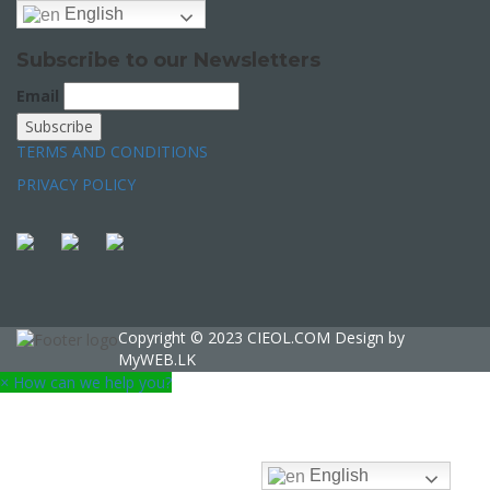
English
Subscribe to our Newsletters
Email
TERMS AND CONDITIONS
PRIVACY POLICY
Copyright © 2023 CIEOL.COM Design by
MyWEB.LK
×
How can we help you?
English