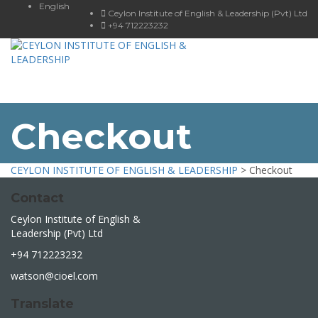
English
Ceylon Institute of English & Leadership (Pvt) Ltd
+94 712223232
Toggle
navigat
Checkout
CEYLON INSTITUTE OF ENGLISH & LEADERSHIP
>
Checkout
Contact
Ceylon Institute of English &
Leadership (Pvt) Ltd
+94 712223232
watson@cioel.com
Translate